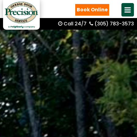
Book Online
Call 24/7
(305) 783-3573