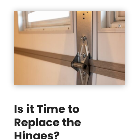
Is it Time to
Replace the
Hinges?