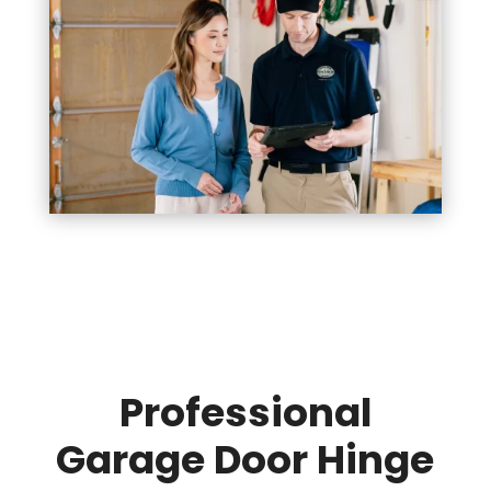
Professional
Garage Door Hinge