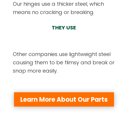
Our hinges use a thicker steel, which
means no cracking or breaking.
THEY USE
Other companies use lightweight steel
causing them to be flimsy and break or
snap more easily.
Learn More About Our Parts