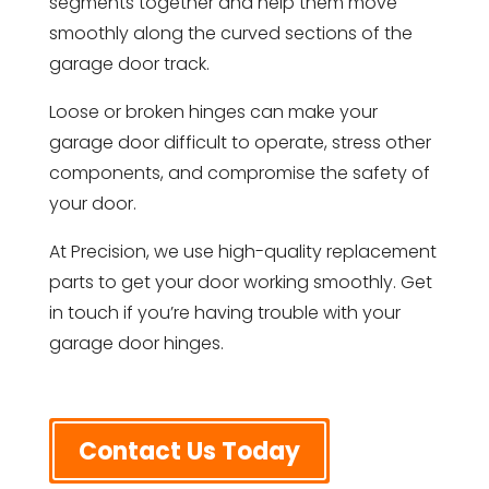
segments together and help them move
smoothly along the curved sections of the
garage door track.
Loose or broken hinges can make your
garage door difficult to operate, stress other
components, and compromise the safety of
your door.
At Precision, we use high-quality replacement
parts to get your door working smoothly. Get
in touch if you’re having trouble with your
garage door hinges.
Contact Us Today