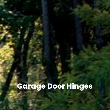
Garage Door Hinges