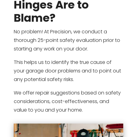
Hinges Are to
Blame?
No problem! At Precision, we conduct a
thorough 25-point safety evaluation prior to
starting any work on your door.
This helps us to identify the true cause of
your garage door problems and to point out
any potential safety risks.
We offer repair suggestions based on safety
considerations, cost-effectiveness, and
value to you and your home.