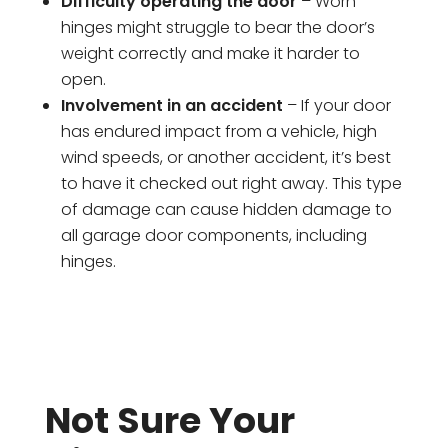
Difficulty operating the door
– Worn
hinges might struggle to bear the door’s
weight correctly and make it harder to
open.
Involvement in an accident
– If your door
has endured impact from a vehicle, high
wind speeds, or another accident, it’s best
to have it checked out right away. This type
of damage can cause hidden damage to
all garage door components, including
hinges.
Not Sure Your