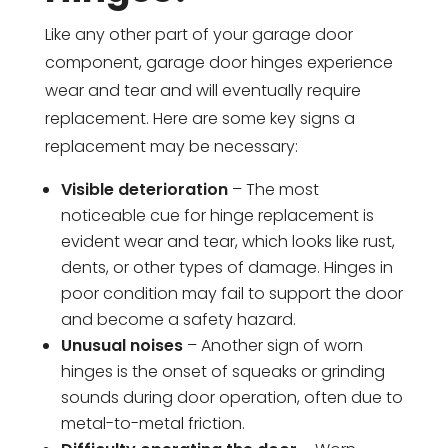
Like any other part of your garage door
component, garage door hinges experience
wear and tear and will eventually require
replacement. Here are some key signs a
replacement may be necessary:
Visible deterioration
– The most
noticeable cue for hinge replacement is
evident wear and tear, which looks like rust,
dents, or other types of damage. Hinges in
poor condition may fail to support the door
and become a safety hazard.
Unusual noises
– Another sign of worn
hinges is the onset of squeaks or grinding
sounds during door operation, often due to
metal-to-metal friction.