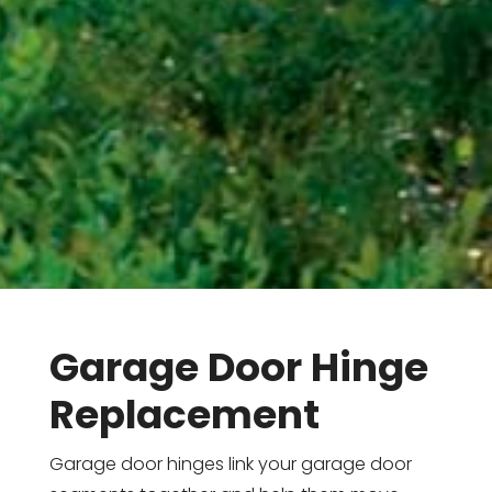
Garage Door Hinge
Replacement
Garage door hinges link your garage door