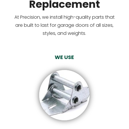
Replacement
At Precision, we install high-quality parts that
are built to last for garage doors of all sizes,
styles, and weights.
WE USE