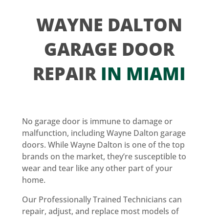
WAYNE DALTON
GARAGE DOOR
REPAIR
IN MIAMI
No garage door is immune to damage or
malfunction, including Wayne Dalton garage
doors. While Wayne Dalton is one of the top
brands on the market, they’re susceptible to
wear and tear like any other part of your
home.
Our Professionally Trained Technicians can
repair, adjust, and replace most models of