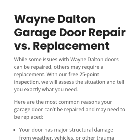
Wayne Dalton
Garage Door Repair
vs. Replacement
While some issues with Wayne Dalton doors
can be repaired, others may require a
replacement. With our
free 25-point
inspection
, we will assess the situation and tell
you exactly what you need.
Here are the most common reasons your
garage door can’t be repaired and may need to
be replaced:
Your door has major structural damage
from weather, vehicles, or other trauma