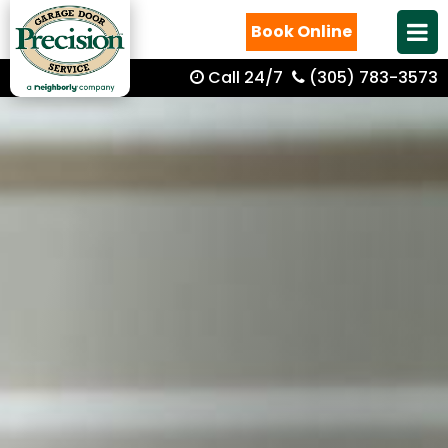
Book Online
Call 24/7
(305) 783-3573