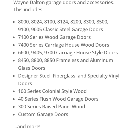
Wayne Dalton garage doors and accessories.
This includes:
8000, 8024, 8100, 8124, 8200, 8300, 8500,
9100, 9605 Classic Steel Garage Doors
7100 Series Wood Garage Doors
7400 Series Carriage House Wood Doors
6600, 9405, 9700 Carriage House Style Doors
8450, 8800, 8850 Frameless and Aluminum
Glass Doors
Designer Steel, Fiberglass, and Specialty Vinyl
Doors
100 Series Colonial Style Wood
40 Series Flush Wood Garage Doors
300 Series Raised Panel Wood
Custom Garage Doors
…and more!