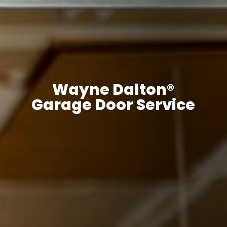
Wayne Dalton®
Garage Door Service