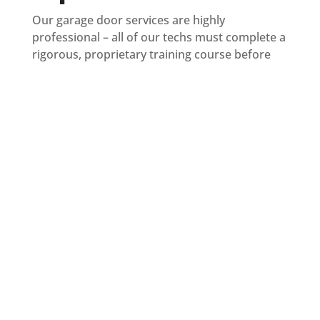
Our garage door services are highly
professional – all of our techs must complete a
rigorous, proprietary training course before
entering your garage. You can trust that you’re
getting service from specialists, not handymen.
All technicians are fully licensed and insured.
Our uniformed technicians arrive in fully
stocked trucks to complete the job on the first
visit. Before repairing or replacing any parts,
your tech will perform a 25-point inspection of
your entire garage door & opener system to
help catch any other potential issues before
they become major problems.
We’re proudly locally owned and operated in
Miami.
You are our friends, family, and
neighbors, so your satisfaction matters to us.