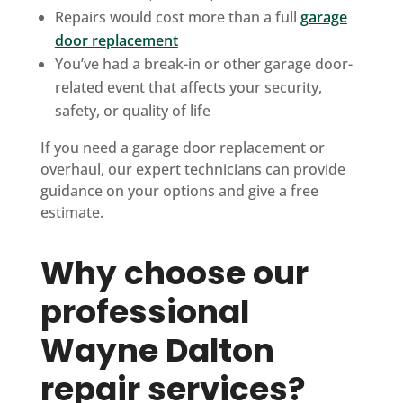
Repairs would cost more than a full
garage
door replacement
You’ve had a break-in or other garage door-
related event that affects your security,
safety, or quality of life
If you need a garage door replacement or
overhaul, our expert technicians can provide
guidance on your options and give a free
estimate.
Why choose our
professional
Wayne Dalton
repair services?