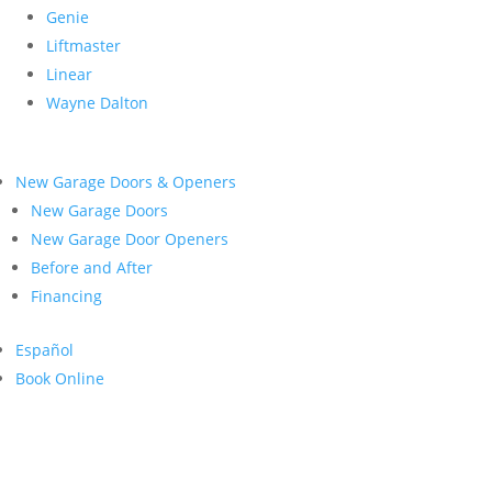
Genie
Liftmaster
Linear
Wayne Dalton
New Garage Doors & Openers
New Garage Doors
New Garage Door Openers
Before and After
Financing
Español
Book Online