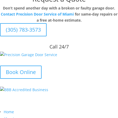
Don’t spend another day with a broken or faulty garage door.
Contact Precision Door Service of Miami
for same-day repairs or
a free at-home estimate.
(305) 783-3573
Call 24/7
Book Online
Quick Links
Home