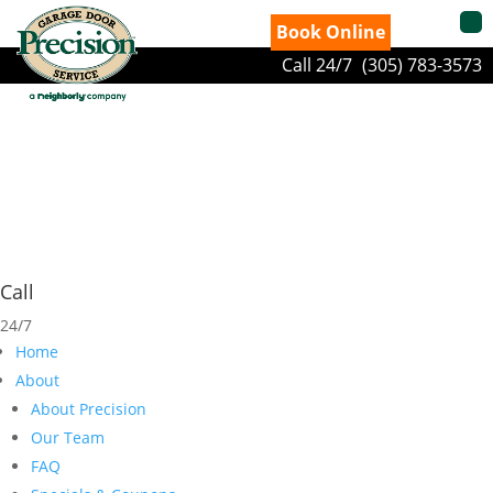
Book Online
Call 24/7
(305) 783-3573
Call
24/7
Home
About
About Precision
Our Team
FAQ