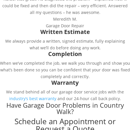
could be fixed and then did the repair – very efficient. Answered
all my questions – he was awesome.
Meredith M.
Garage Door Repair
Written Estimate
We always provide a written, signed estimate, fully explaining
what we’ll do before doing any work.
Completion
When we’ve completed the job, we walk you through and show you
what’s been done so you can be confident that your door was fixed
completely and correctly.
Warranty
We stand behind all of our garage door service jobs with the
industry’s best warranty
and our 24-hour call back policy.
Have Garage Door Problems in Country
Walk?
Schedule an Appointment or
Request a Quote