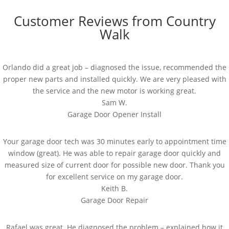
Customer Reviews from Country
Walk
Orlando did a great job – diagnosed the issue, recommended the
proper new parts and installed quickly. We are very pleased with
the service and the new motor is working great.
Sam W.
Garage Door Opener Install
Your garage door tech was 30 minutes early to appointment time
window (great). He was able to repair garage door quickly and
measured size of current door for possible new door. Thank you
for excellent service on my garage door.
Keith B.
Garage Door Repair
Rafael was great. He diagnosed the problem – explained how it