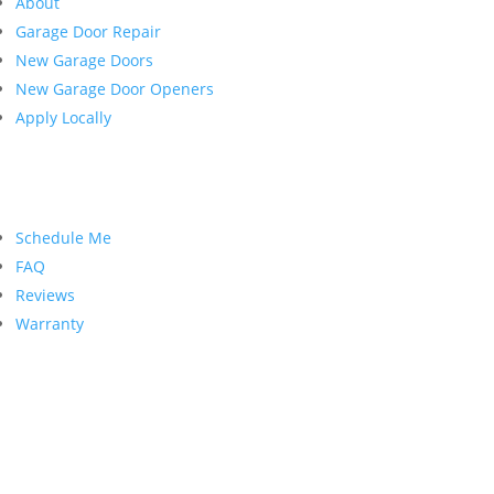
About
Garage Door Repair
New Garage Doors
New Garage Door Openers
Apply Locally
Customer Service
Schedule Me
FAQ
Reviews
Warranty
Contact Us