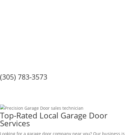
Call Us Today!
(305) 783-3573
GARAGE DOOR SERVICE IN
Country Walk
Top-Rated Local Garage Door
Services
Looking for a garage door company near you? Our business is