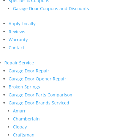
Specials & Coupons
Garage Door Coupons and Discounts
Apply Locally
Reviews
Warranty
Contact
Repair Service
Garage Door Repair
Garage Door Opener Repair
Broken Springs
Garage Door Parts Comparison
Garage Door Brands Serviced
Amarr
Chamberlain
Clopay
Craftsman