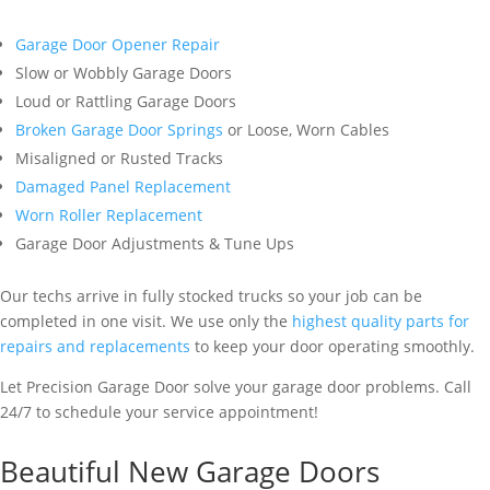
Garage Door Opener Repair
Slow or Wobbly Garage Doors
Loud or Rattling Garage Doors
Broken Garage Door Springs
or Loose, Worn Cables
Misaligned or Rusted Tracks
Damaged Panel Replacement
Worn Roller Replacement
Garage Door Adjustments & Tune Ups
Our techs arrive in fully stocked trucks so your job can be
completed in one visit. We use only the
highest quality parts for
repairs and replacements
to keep your door operating smoothly.
Let Precision Garage Door solve your garage door problems. Call
24/7 to schedule your service appointment!
Beautiful New Garage Doors