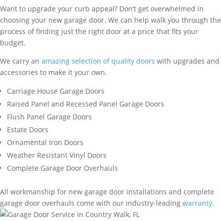
Want to upgrade your curb appeal? Don’t get overwhelmed in
choosing your new garage door. We can help walk you through the
process of finding just the right door at a price that fits your
budget.
We carry an
amazing selection of quality doors
with upgrades and
accessories to make it your own.
Carriage House Garage Doors
Raised Panel and Recessed Panel Garage Doors
Flush Panel Garage Doors
Estate Doors
Ornamental Iron Doors
Weather Resistant Vinyl Doors
Complete Garage Door Overhauls
All workmanship for new garage door installations and complete
garage door overhauls come with our industry-leading
warranty
.