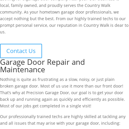
local, family owned, and proudly serves the Country Walk
community. As your hometown garage door professionals, we
accept nothing but the best. From our highly trained techs to our
prompt personal service, our reputation in Country Walk is dear to
us.
Contact Us
Garage Door Repair and
Maintenance
Nothing is quite as frustrating as a slow, noisy, or just plain
broken garage door. Most of us use it more than our front door!
That’s why at Precision Garage Door, our goal is to get your door
back up and running again as quickly and efficiently as possible.
Most of our jobs get completed in a single visit!
Our professionally trained techs are highly skilled at tackling any
and all issues that may arise with your garage door, including: