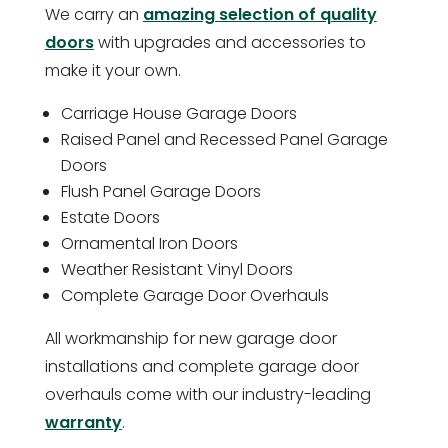
We carry an
amazing selection of quality
doors
with upgrades and accessories to
make it your own.
Carriage House Garage Doors
Raised Panel and Recessed Panel Garage
Doors
Flush Panel Garage Doors
Estate Doors
Ornamental Iron Doors
Weather Resistant Vinyl Doors
Complete Garage Door Overhauls
All workmanship for new garage door
installations and complete garage door
overhauls come with our industry-leading
warranty
.