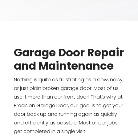
Garage Door Repair
and Maintenance
Nothing is quite as frustrating as a slow, noisy,
or just plain broken garage door. Most of us
use it more than our front door! That’s why at
Precision Garage Door, our goal is to get your
door back up and running again as quickly
and efficiently as possible. Most of our jobs
get completed in a single visit!