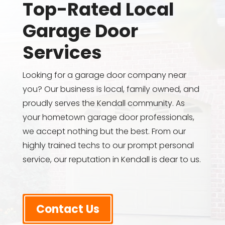
Top-Rated Local
Garage Door
Services
Looking for a garage door company near
you? Our business is local, family owned, and
proudly serves the Kendall community. As
your hometown garage door professionals,
we accept nothing but the best. From our
highly trained techs to our prompt personal
service, our reputation in Kendall is dear to us.
Contact Us