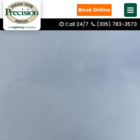
Book Online
Call 24/7
(305) 783-3573