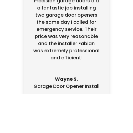
Precision garage doors did
a fantastic job installing
two garage door openers
the same day I called for
emergency service. Their
price was very reasonable
and the installer Fabian
was extremely professional
and efficient!
Wayne S.
Garage Door Opener Install
Written Estimate