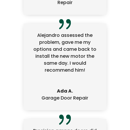
Repair
Alejandro assessed the
problem, gave me my
options and came back to
install the new motor the
same day. I would
recommend him!
Ada A.
Garage Door Repair