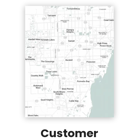
Customer