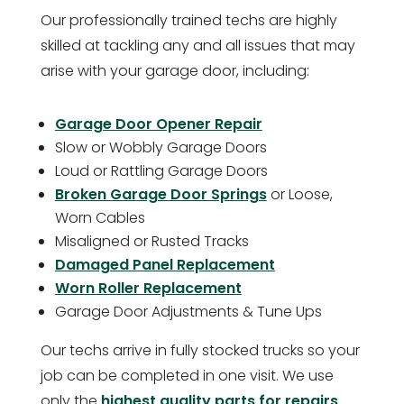
Our professionally trained techs are highly
skilled at tackling any and all issues that may
arise with your garage door, including:
Garage Door Opener Repair
Slow or Wobbly Garage Doors
Loud or Rattling Garage Doors
Broken Garage Door Springs
or Loose,
Worn Cables
Misaligned or Rusted Tracks
Damaged Panel Replacement
Worn Roller Replacement
Garage Door Adjustments & Tune Ups
Our techs arrive in fully stocked trucks so your
job can be completed in one visit. We use
only the
highest quality parts for repairs