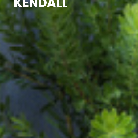
KENDALL