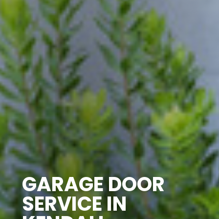
GARAGE DOOR
SERVICE IN