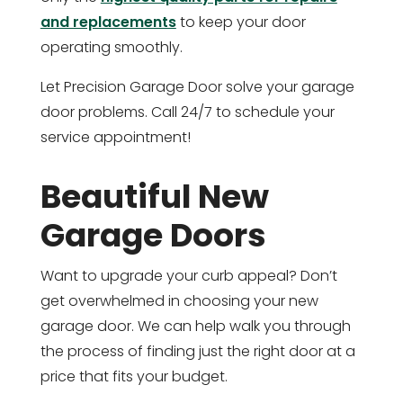
and replacements
to keep your door
operating smoothly.
Let Precision Garage Door solve your garage
door problems. Call 24/7 to schedule your
service appointment!
Beautiful New
Garage Doors
Want to upgrade your curb appeal? Don’t
get overwhelmed in choosing your new
garage door. We can help walk you through
the process of finding just the right door at a
price that fits your budget.