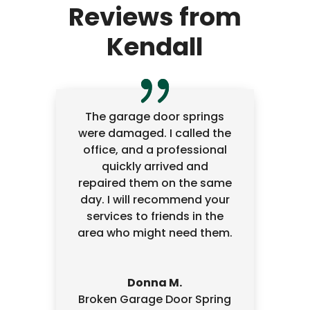
Reviews from
Kendall
The garage door springs
were damaged. I called the
office, and a professional
quickly arrived and
repaired them on the same
day. I will recommend your
services to friends in the
area who might need them.
Donna M.
Broken Garage Door Spring