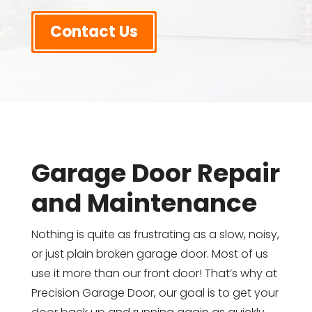
Contact Us
Garage Door Repair
and Maintenance
Nothing is quite as frustrating as a slow, noisy,
or just plain broken garage door. Most of us
use it more than our front door! That’s why at
Precision Garage Door, our goal is to get your