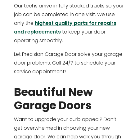
Our techs arrive in fully stocked trucks so your
job can be completed in one visit. We use
only the
highest quality parts for repairs
and replacements
to keep your door
operating smoothly.
Let Precision Garage Door solve your garage
door problems. Call 24/7 to schedule your
service appointment!
Beautiful New
Garage Doors
Want to upgrade your curb appeal? Don’t
get overwhelmed in choosing your new
garage door. We can help walk you through