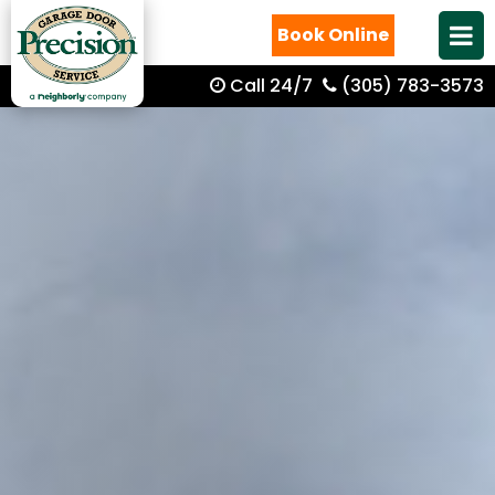
Book Online
Call 24/7
(305) 783-3573