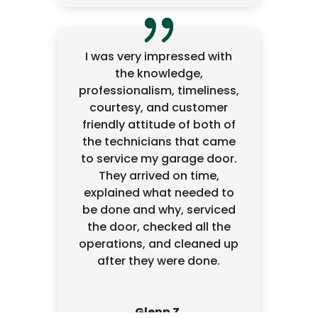
I was very impressed with
the knowledge,
professionalism, timeliness,
courtesy, and customer
friendly attitude of both of
the technicians that came
to service my garage door.
They arrived on time,
explained what needed to
be done and why, serviced
the door, checked all the
operations, and cleaned up
after they were done.
Glenn Z.