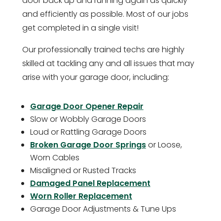
door back up and running again as quickly
and efficiently as possible. Most of our jobs
get completed in a single visit!
Our professionally trained techs are highly
skilled at tackling any and all issues that may
arise with your garage door, including:
Garage Door Opener Repair
Slow or Wobbly Garage Doors
Loud or Rattling Garage Doors
Broken Garage Door Springs
or Loose,
Worn Cables
Misaligned or Rusted Tracks
Damaged Panel Replacement
Worn Roller Replacement
Garage Door Adjustments & Tune Ups