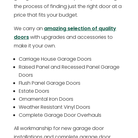
the process of finding just the right door at a
price that fits your budget.
We carry an
amazing selection of quality
doors
with upgrades and accessories to
make it your own.
Carriage House Garage Doors
Raised Panel and Recessed Panel Garage
Doors
Flush Panel Garage Doors
Estate Doors
Ornamental Iron Doors
Weather Resistant Vinyl Doors
Complete Garage Door Overhauls
All workmanship for new garage door
installations and complete garage door