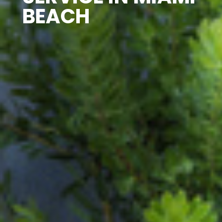
BEACH