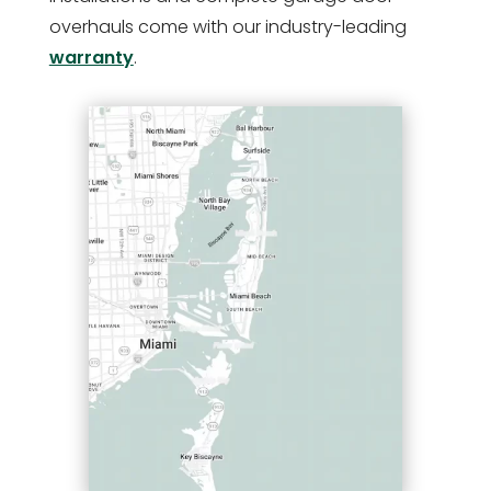
overhauls come with our industry-leading
warranty
.