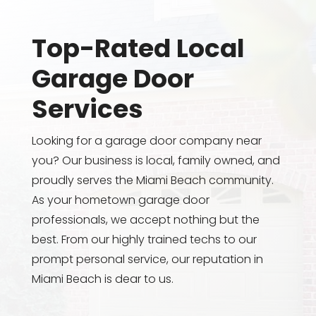
Top-Rated Local
Garage Door
Services
Looking for a garage door company near
you? Our business is local, family owned, and
proudly serves the Miami Beach community.
As your hometown garage door
professionals, we accept nothing but the
best. From our highly trained techs to our
prompt personal service, our reputation in
Miami Beach is dear to us.