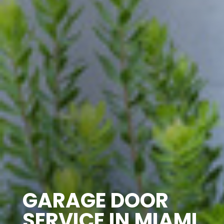
GARAGE DOOR
SERVICE IN MIAMI