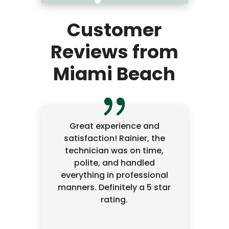
Customer
Reviews from
Miami Beach
Great experience and
satisfaction! Rainier, the
technician was on time,
polite, and handled
everything in professional
manners. Definitely a 5 star
rating.