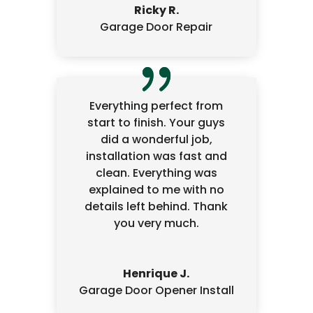
Ricky R.
Garage Door Repair
Everything perfect from
start to finish. Your guys
did a wonderful job,
installation was fast and
clean. Everything was
explained to me with no
details left behind. Thank
you very much.
Henrique J.
Garage Door Opener Install