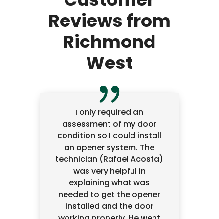
Reviews from
Richmond
West
I only required an
assessment of my door
condition so I could install
an opener system. The
technician (Rafael Acosta)
was very helpful in
explaining what was
needed to get the opener
installed and the door
working properly. He went