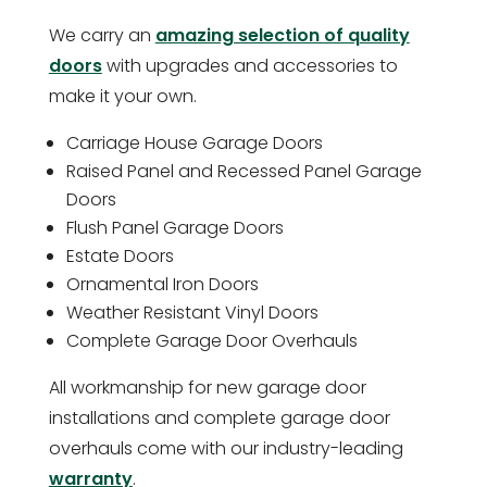
We carry an
amazing selection of quality
doors
with upgrades and accessories to
make it your own.
Carriage House Garage Doors
Raised Panel and Recessed Panel Garage
Doors
Flush Panel Garage Doors
Estate Doors
Ornamental Iron Doors
Weather Resistant Vinyl Doors
Complete Garage Door Overhauls
All workmanship for new garage door
installations and complete garage door
overhauls come with our industry-leading
warranty
.