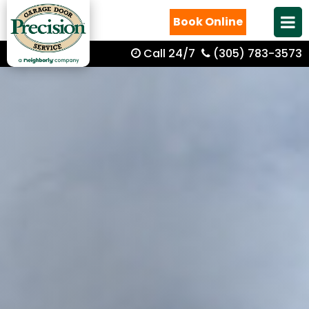
Book Online
Call 24/7
(305) 783-3573