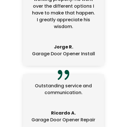
over the different options I
have to make that happen.
I greatly appreciate his
wisdom.
Jorge R.
Garage Door Opener Install
Outstanding service and
communication.
Ricardo A.
Garage Door Opener Repair