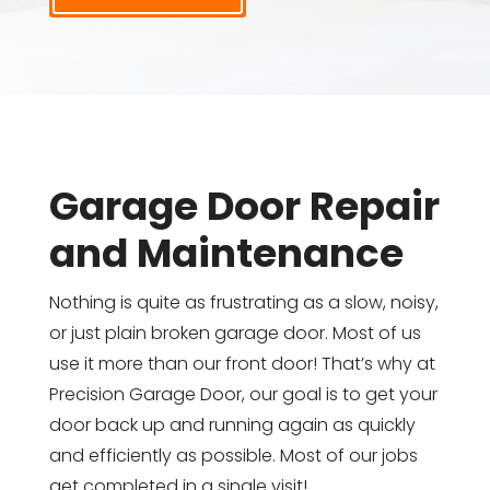
Garage Door Repair
and Maintenance
Nothing is quite as frustrating as a slow, noisy,
or just plain broken garage door. Most of us
use it more than our front door! That’s why at
Precision Garage Door, our goal is to get your
door back up and running again as quickly
and efficiently as possible. Most of our jobs
get completed in a single visit!