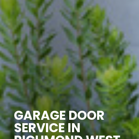
GARAGE DOOR
SERVICE IN