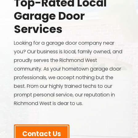
Top-Rated Local
Garage Door
Services
Looking for a garage door company near
you? Our business is local, family owned, and
proudly serves the Richmond West
community. As your hometown garage door
professionals, we accept nothing but the
best. From our highly trained techs to our
prompt personal service, our reputation in
Richmond West is dear to us.
Contact Us