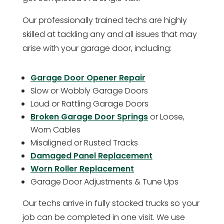
Our professionally trained techs are highly
skilled at tackling any and all issues that may
arise with your garage door, including:
Garage Door Opener Repair
Slow or Wobbly Garage Doors
Loud or Rattling Garage Doors
Broken Garage Door Springs
or Loose,
Worn Cables
Misaligned or Rusted Tracks
Damaged Panel Replacement
Worn Roller Replacement
Garage Door Adjustments & Tune Ups
Our techs arrive in fully stocked trucks so your
job can be completed in one visit. We use