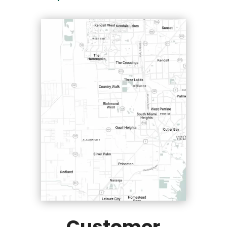
Customer