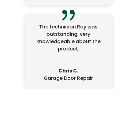
The technician Ray was
outstanding, very
knowledgeable about the
product.
Chris C.
Garage Door Repair
Written Estimate
We always provide a written, signed