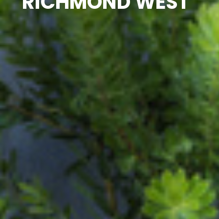
RICHMOND WEST