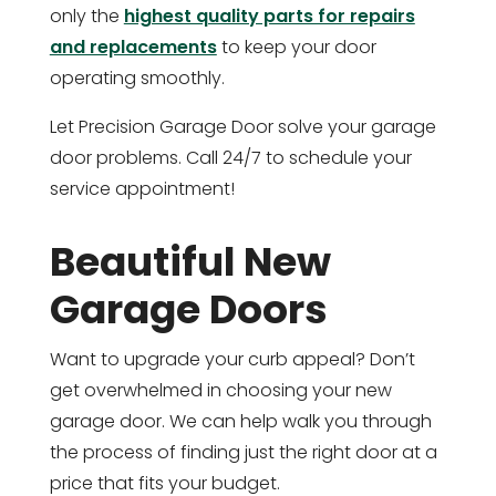
only the
highest quality parts for repairs
and replacements
to keep your door
operating smoothly.
Let Precision Garage Door solve your garage
door problems. Call 24/7 to schedule your
service appointment!
Beautiful New
Garage Doors
Want to upgrade your curb appeal? Don’t
get overwhelmed in choosing your new
garage door. We can help walk you through
the process of finding just the right door at a
price that fits your budget.