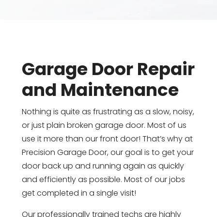
Garage Door Repair
and Maintenance
Nothing is quite as frustrating as a slow, noisy,
or just plain broken garage door. Most of us
use it more than our front door! That’s why at
Precision Garage Door, our goal is to get your
door back up and running again as quickly
and efficiently as possible. Most of our jobs
get completed in a single visit!
Our professionally trained techs are highly