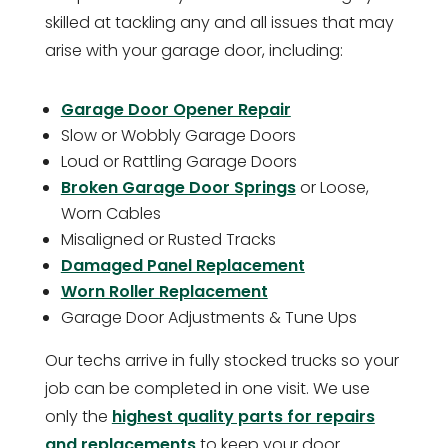
skilled at tackling any and all issues that may
arise with your garage door, including:
Garage Door Opener Repair
Slow or Wobbly Garage Doors
Loud or Rattling Garage Doors
Broken Garage Door Springs
or Loose,
Worn Cables
Misaligned or Rusted Tracks
Damaged Panel Replacement
Worn Roller Replacement
Garage Door Adjustments & Tune Ups
Our techs arrive in fully stocked trucks so your
job can be completed in one visit. We use
only the
highest quality parts for repairs
and replacements
to keep your door