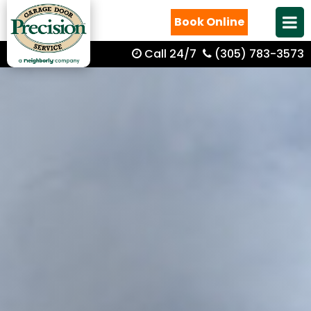
Book Online
Call 24/7
(305) 783-3573