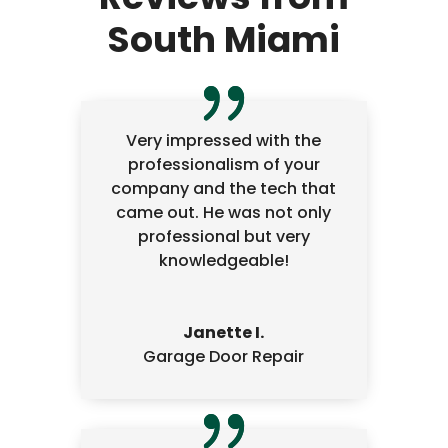
South Miami
Very impressed with the
professionalism of your
company and the tech that
came out. He was not only
professional but very
knowledgeable!
Janette I.
Garage Door Repair