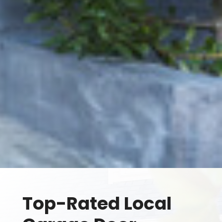
Top-Rated Local