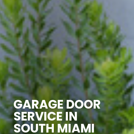
GARAGE DOOR
SERVICE IN
SOUTH MIAMI