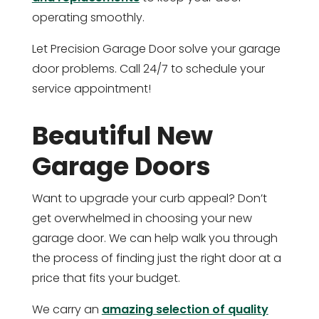
operating smoothly.
Let Precision Garage Door solve your garage
door problems. Call 24/7 to schedule your
service appointment!
Beautiful New
Garage Doors
Want to upgrade your curb appeal? Don’t
get overwhelmed in choosing your new
garage door. We can help walk you through
the process of finding just the right door at a
price that fits your budget.
We carry an
amazing selection of quality