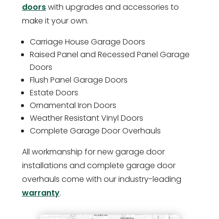
doors
with upgrades and accessories to
make it your own.
Carriage House Garage Doors
Raised Panel and Recessed Panel Garage
Doors
Flush Panel Garage Doors
Estate Doors
Ornamental Iron Doors
Weather Resistant Vinyl Doors
Complete Garage Door Overhauls
All workmanship for new garage door
installations and complete garage door
overhauls come with our industry-leading
warranty
.