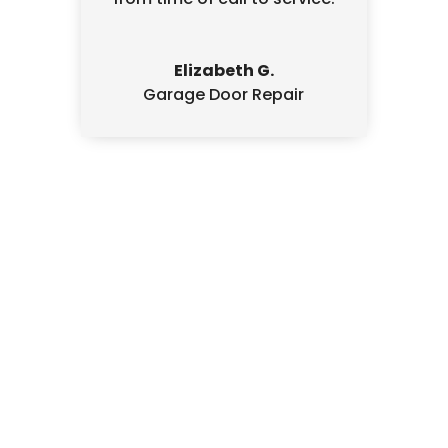
Elizabeth G.
Garage Door Repair
Written Estimate
We always provide a written, signed
estimate, fully explaining what we’ll do
before doing any work.