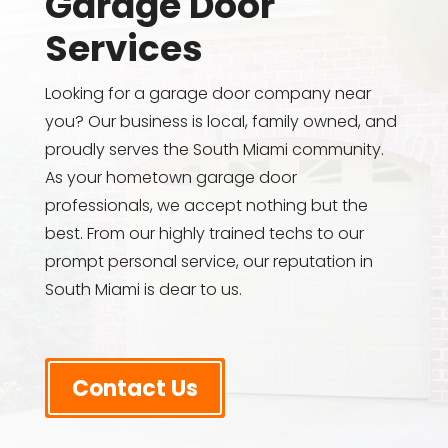
Garage Door
Services
Looking for a garage door company near
you? Our business is local, family owned, and
proudly serves the South Miami community.
As your hometown garage door
professionals, we accept nothing but the
best. From our highly trained techs to our
prompt personal service, our reputation in
South Miami is dear to us.
Contact Us