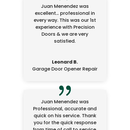
Juan Menendez was
excellent… professional in
every way. This was our 1st
experience with Precision
Doors & we are very
satisfied.
Leonard B.
Garage Door Opener Repair
Juan Menendez was
Professional, accurate and
quick on his service. Thank
you for the quick response
from time of call to service.