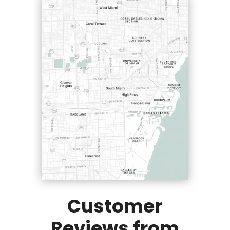
Customer
Reviews from