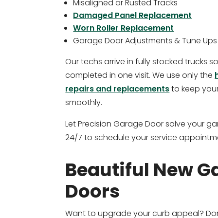
Misaligned or Rusted Tracks
Damaged Panel Replacement
Worn Roller Replacement
Garage Door Adjustments & Tune Ups
Our techs arrive in fully stocked trucks 
completed in one visit. We use only the
repairs and replacements
to keep you
smoothly.
Let Precision Garage Door solve your ga
24/7 to schedule your service appointm
Beautiful New G
Doors
Want to upgrade your curb appeal? Don