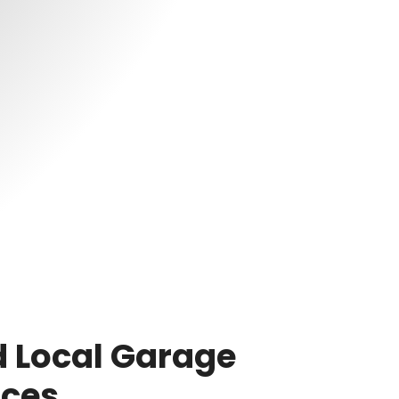
 Local Garage
ices