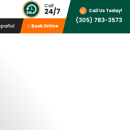
Call
24/7
Call Us Today!
(305) 783-3573
spañol
Book Online