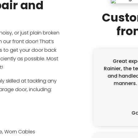
air and
Custo
fro
noisy, or just plain broken
 our front door! That’s
is to get your door back
ciently as possible. Most
Great exp
t!
Rainier, the t
and handled
y skilled at tackling any
manners. D
garage door, including:
Ga
e, Worn Cables