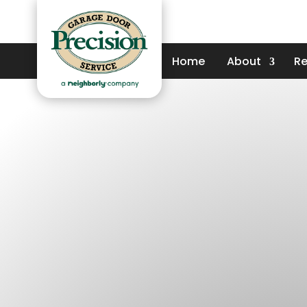
Home
About
Re