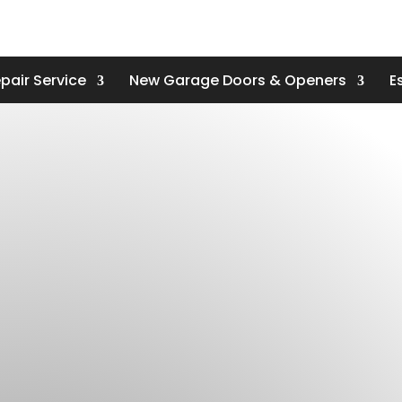
pair Service
New Garage Doors & Openers
E