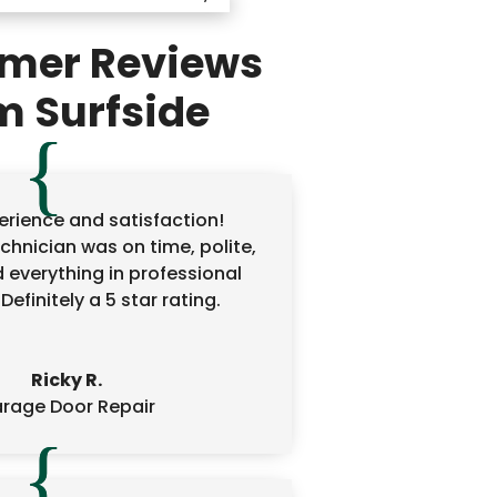
mer Reviews
m Surfside
erience and satisfaction!
echnician was on time, polite,
 everything in professional
efinitely a 5 star rating.
Ricky R.
rage Door Repair