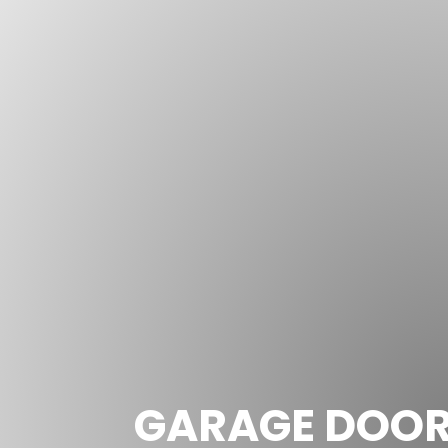
GARAGE DOOR 