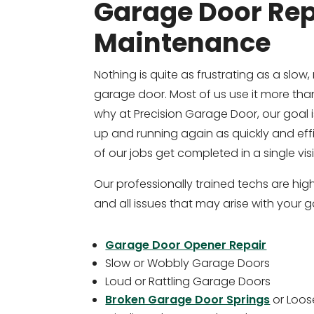
Garage Door Rep
Maintenance
Nothing is quite as frustrating as a slow, 
garage door. Most of us use it more than
why at Precision Garage Door, our goal 
up and running again as quickly and effi
of our jobs get completed in a single visi
Our professionally trained techs are highl
and all issues that may arise with your 
Garage Door Opener Repair
Slow or Wobbly Garage Doors
Loud or Rattling Garage Doors
Broken Garage Door Springs
or Loos