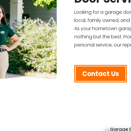
Looking for a garage do
local, family owned, and
As your hometown garag
nothing but the best. Fr
personal service, our repu
Contact Us