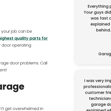
Everything p
Your guys did
was fast 
explained 
behind.
so your job can be
highest quality parts for
r door operating
Garage
rage door problems. Call
ent!
I was very i
arage
professionali
customer frie
technician
garage do
’t get overwhelmed in
explained w