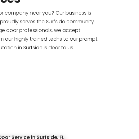
or company near you? Our business is
 proudly serves the Surfside community.
e door professionals, we accept
om our highly trained techs to our prompt
tation in Surfside is dear to us.