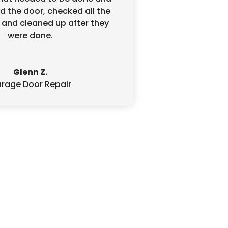
d the door, checked all the
 and cleaned up after they
were done.
Glenn Z.
rage Door Repair