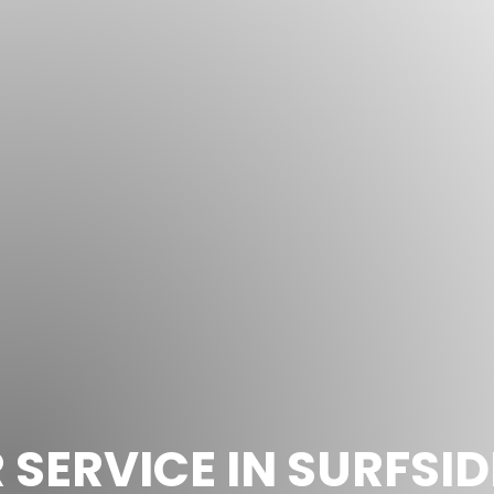
SERVICE IN SURFSID