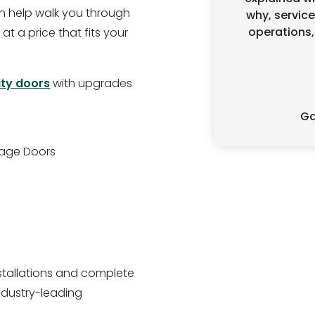
 help walk you through
why, service
operations,
 at a price that fits your
ity doors
with upgrades
Ga
rage Doors
stallations and complete
ndustry-leading