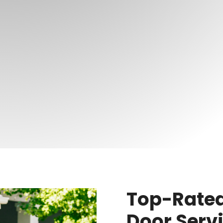
Top-Rated
Door Serv