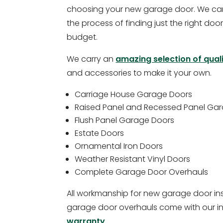
choosing your new garage door. We can
the process of finding just the right door
budget.
We carry an
amazing selection of qual
and accessories to make it your own.
Carriage House Garage Doors
Raised Panel and Recessed Panel Ga
Flush Panel Garage Doors
Estate Doors
Ornamental Iron Doors
Weather Resistant Vinyl Doors
Complete Garage Door Overhauls
All workmanship for new garage door in
garage door overhauls come with our i
warranty
.