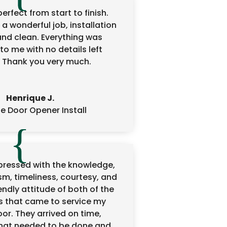
erfect from start to finish.
 a wonderful job, installation
and clean. Everything was
to me with no details left
 Thank you very much.
Henrique J.
 Door Opener Install
mpressed with the knowledge,
sm, timeliness, courtesy, and
ndly attitude of both of the
s that came to service my
or. They arrived on time,
hat needed to be done and