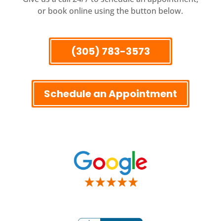
or book online using the button below.
(305) 783-3573
Schedule an Appointment