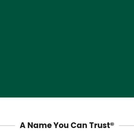
Sunset
Surfside
Sweetwater
Tamiami
Three Lakes
West End Miami
Westchester
West Little River
A Name You Can Trust®