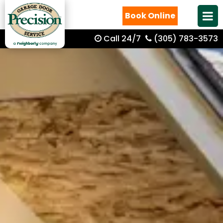
Book Online
Call 24/7
(305) 783-3573