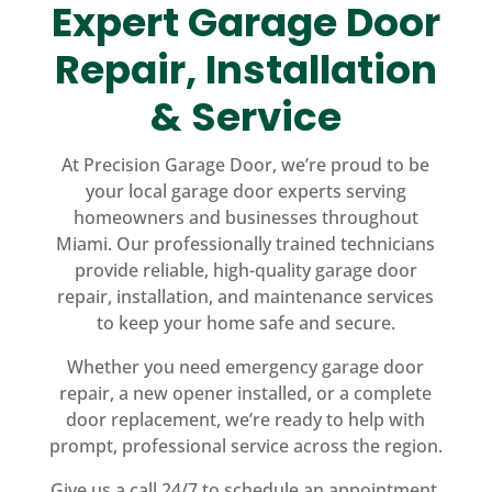
Expert Garage Door
Repair, Installation
& Service
At Precision Garage Door, we’re proud to be
your local garage door experts serving
homeowners and businesses throughout
Miami. Our professionally trained technicians
provide reliable, high-quality garage door
repair, installation, and maintenance services
to keep your home safe and secure.
Whether you need emergency garage door
repair, a new opener installed, or a complete
door replacement, we’re ready to help with
prompt, professional service across the region.
Give us a call 24/7 to schedule an appointment,