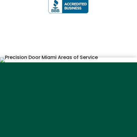
Service
Areas