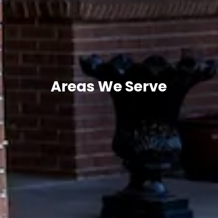
Areas We Serve